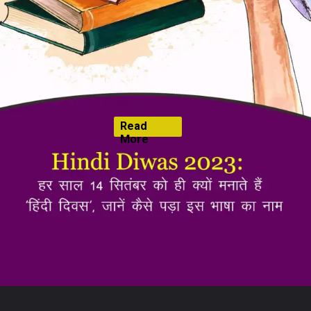
Read
More