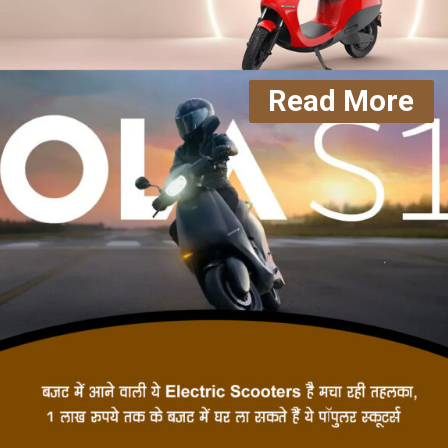
Read More