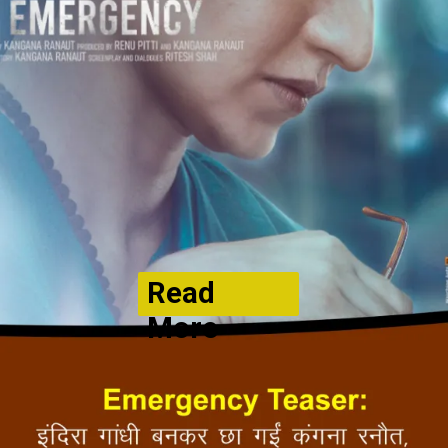
Read
More