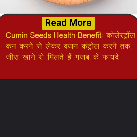
Read More