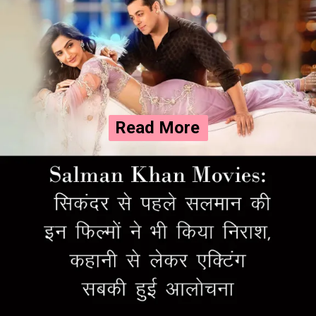
Read More