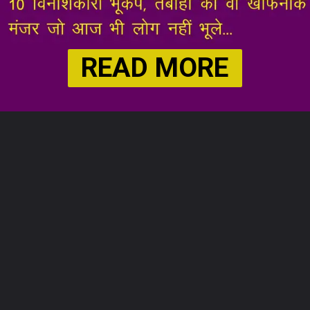
READ MORE