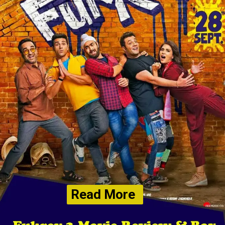
Read More