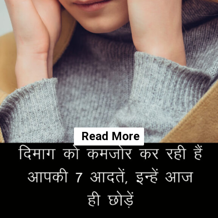
Read More