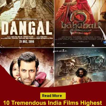
Read More