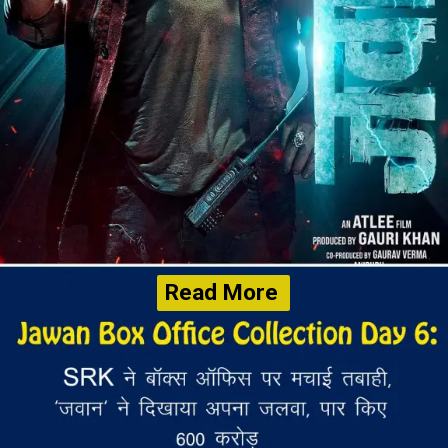
Read More