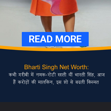
READ MORE