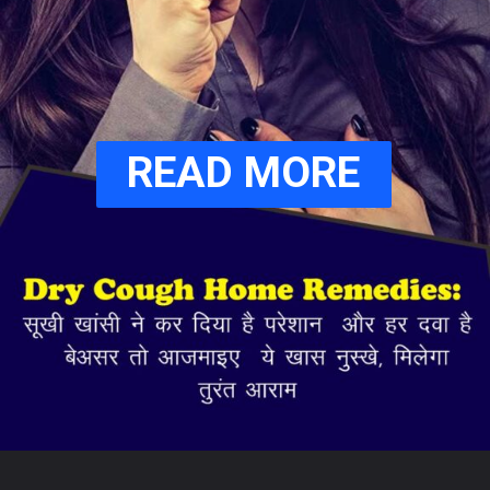
READ MORE