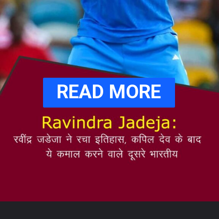
READ MORE