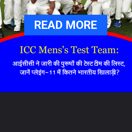
READ MORE