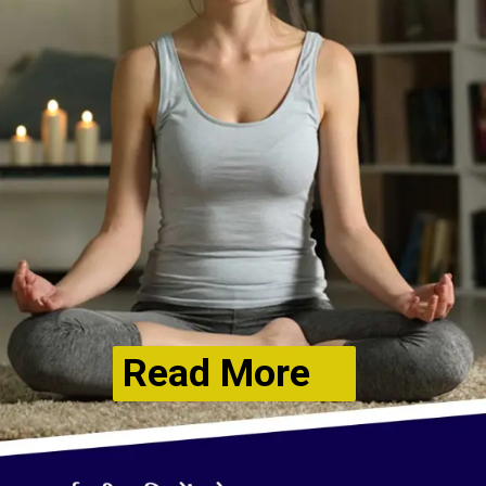
Read More