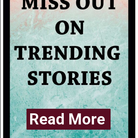
Read More