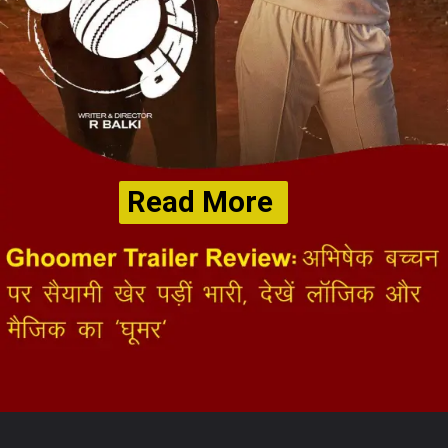
Read More