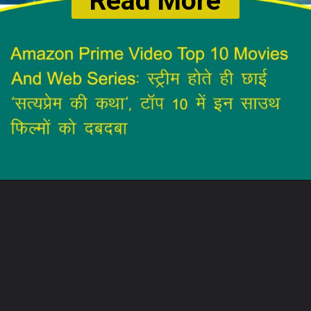
Read More