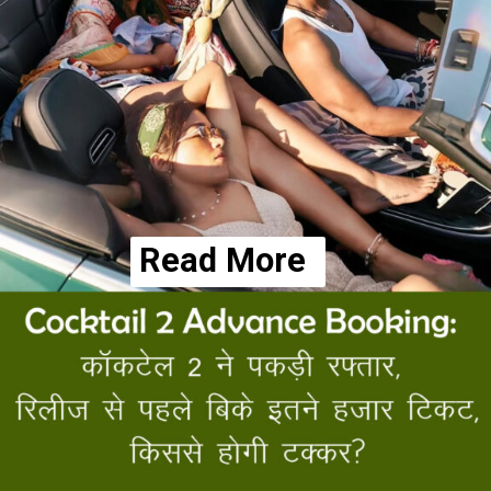
Read More