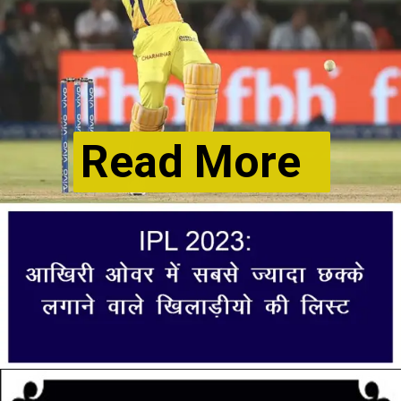
Read More