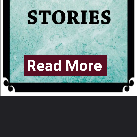
Read More