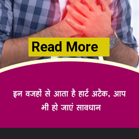
Read More