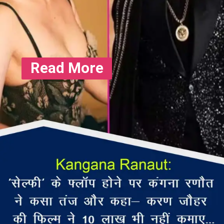
Read More