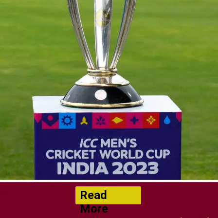
Read
More