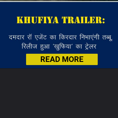
READ MORE