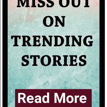
Read More