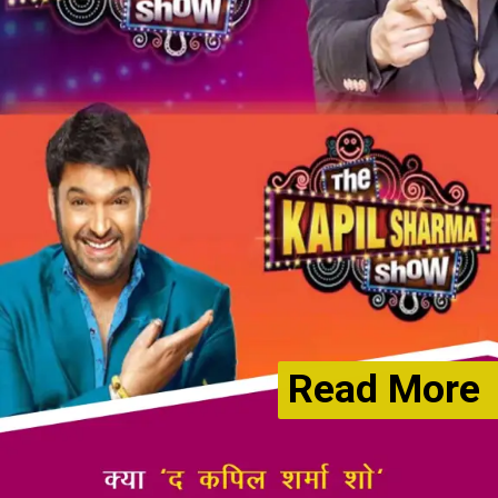
Read More