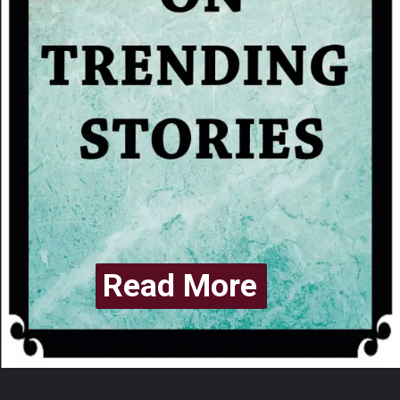
Read More