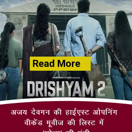
Read More