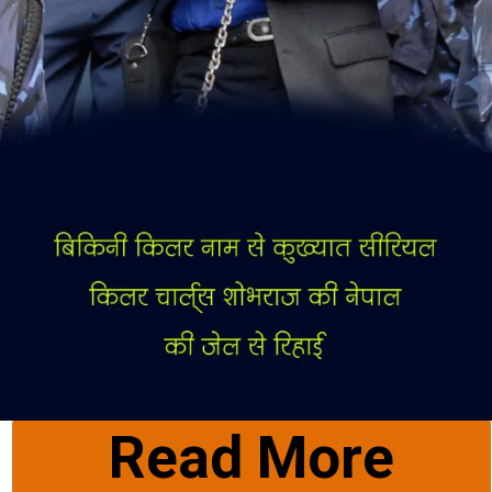
Read More