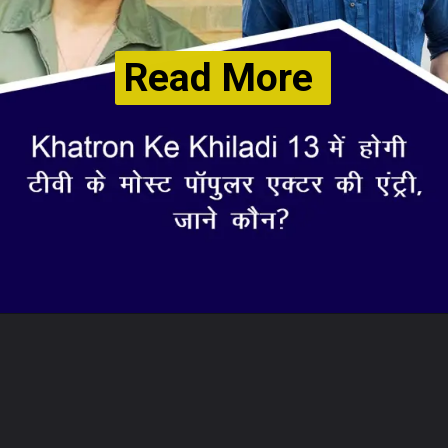
Read More