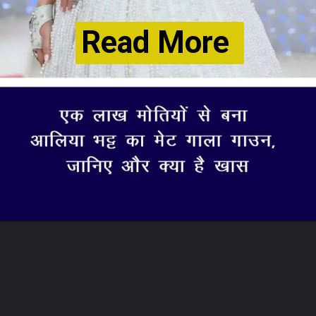
Read More