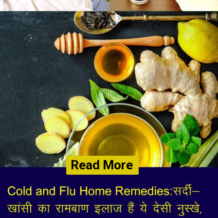
Read More