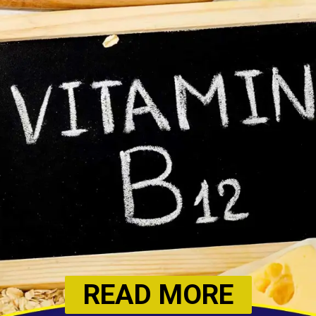
READ MORE