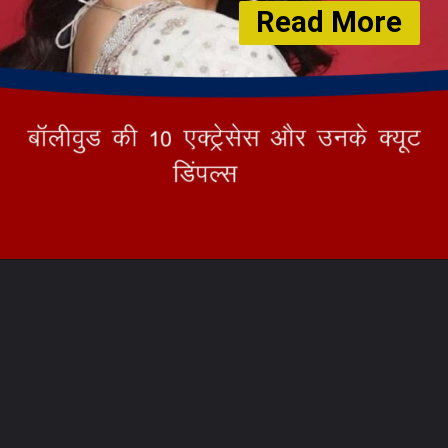
Read More