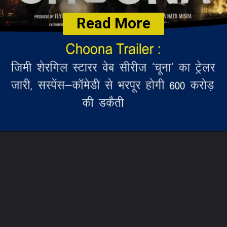
Read More