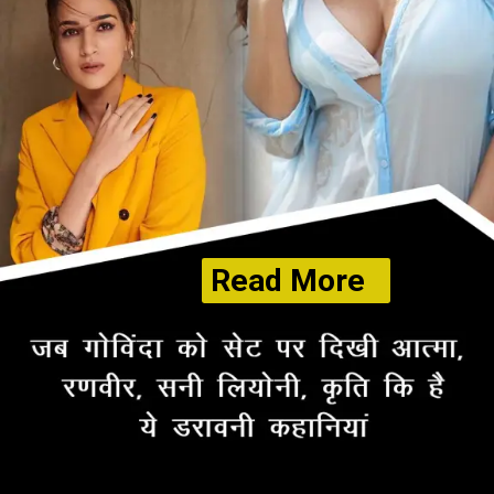
Read More