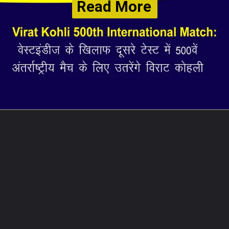
Read More