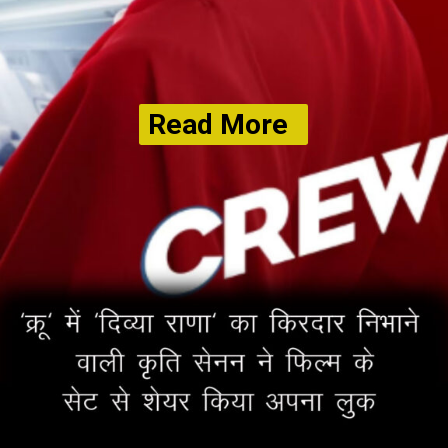
Read More