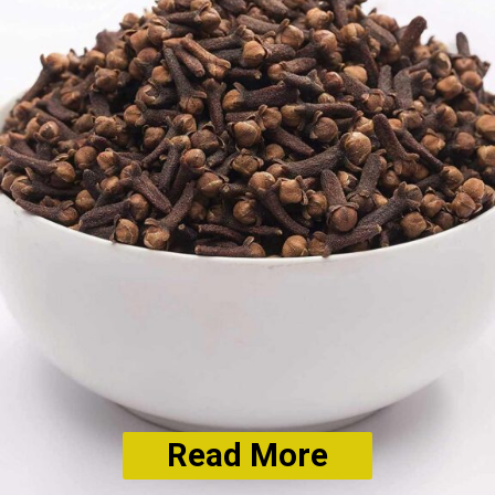
Read More