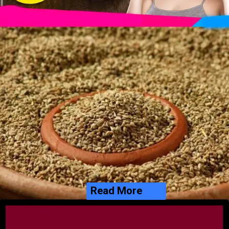
Read More