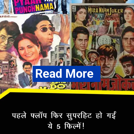
Read More