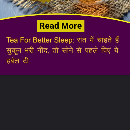
Read More