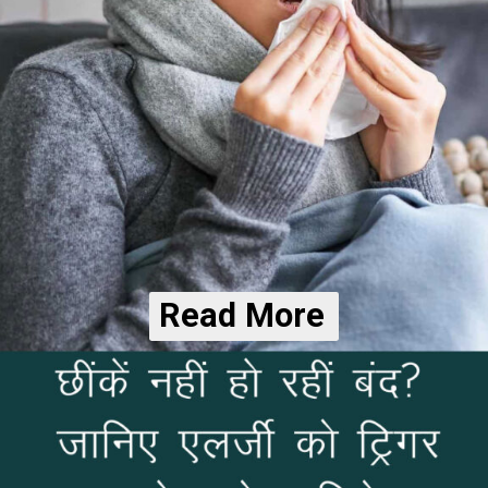
Read More