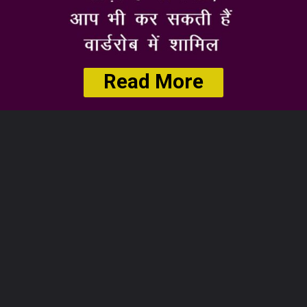
Read More