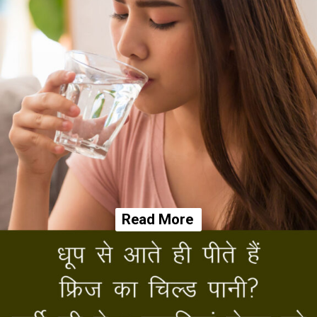
Read More