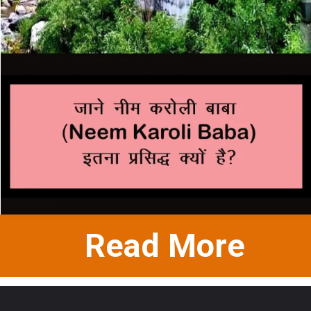
Read More