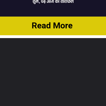
Read More