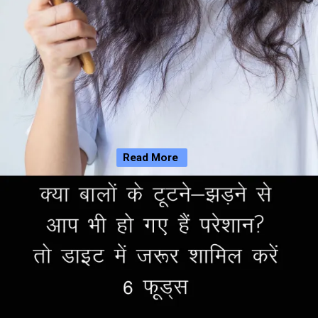
Read More