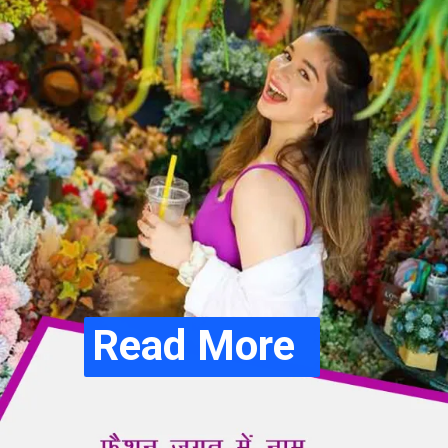
Read More