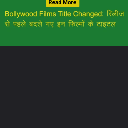
Read More