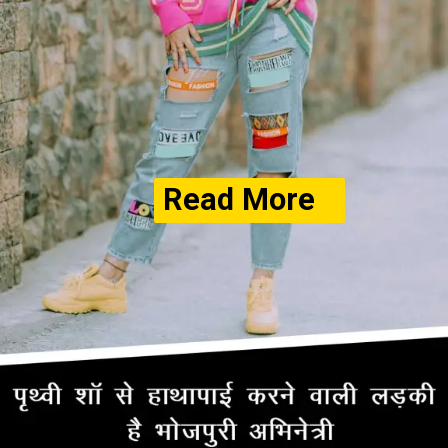
Read More