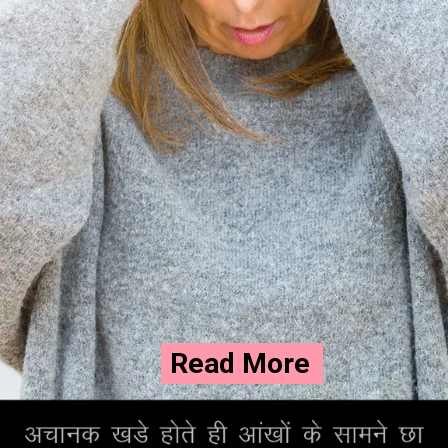
Read More