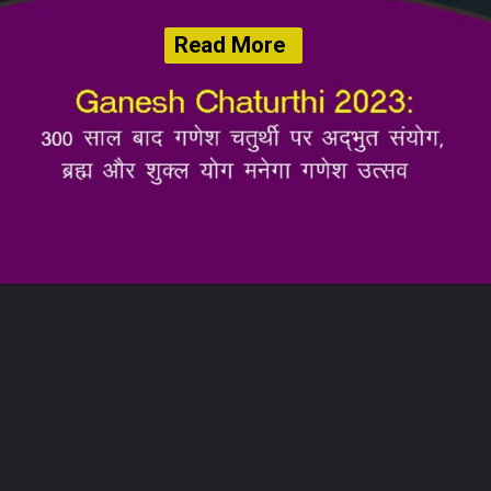
Read More